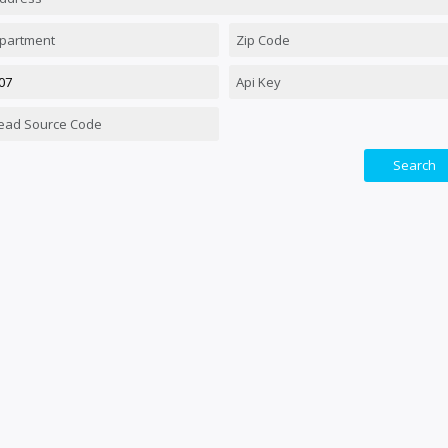
Search